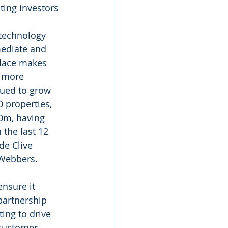
ting investors 
technology 
mediate and 
place makes 
d more 
nued to grow 
0 properties, 
00m, having 
the last 12 
e Clive 
Webbers. 
ensure it 
partnership 
ting to drive 
 customer 