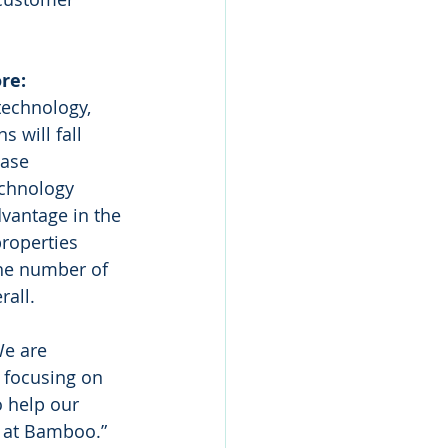
re:
technology, 
 will fall 
ase 
echnology 
vantage in the 
roperties 
the number of 
rall.
We are 
 focusing on 
o help our 
o at Bamboo.”