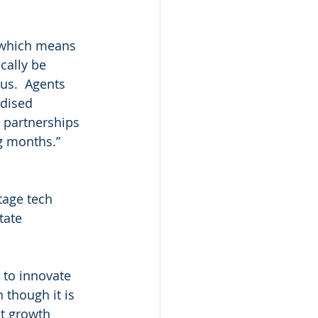
 which means 
cally be 
us.  Agents 
rdised 
e partnerships 
g months.”
 
tage tech 
tate 
 to innovate 
 though it is 
at growth 