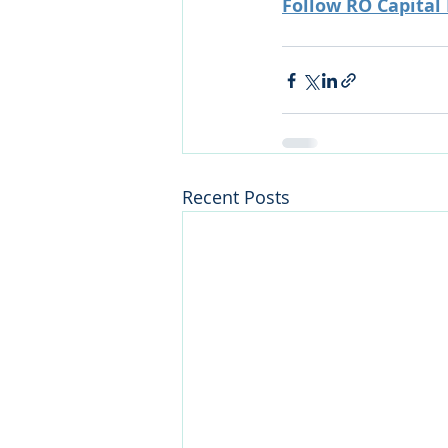
Follow RO Capital
Recent Posts