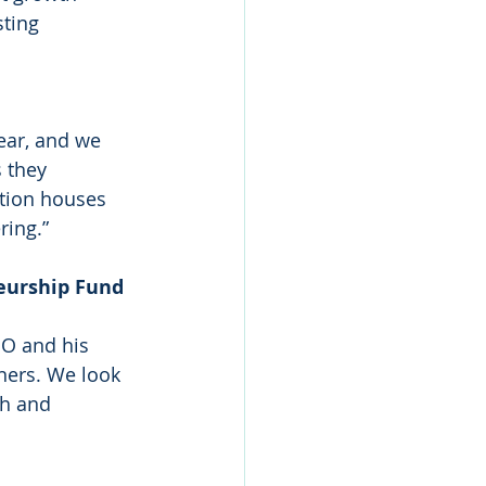
ting 
ear, and we 
 they 
tion houses 
ring.”
eurship Fund 
O and his 
ners. We look 
h and 