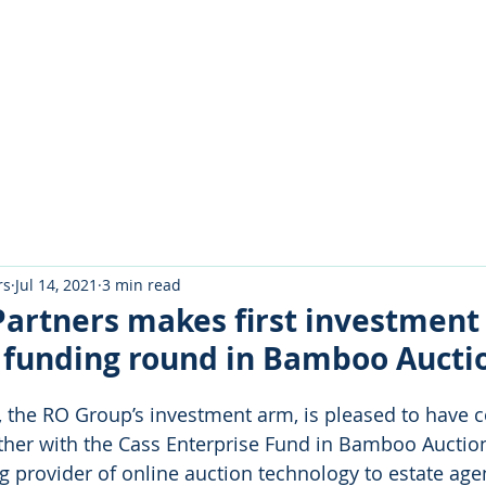
About Us
Portfolio
Testimo
rs
Jul 14, 2021
3 min read
Partners makes first investment
n funding round in Bamboo Aucti
, the RO Group’s investment arm, is pleased to have c
her with the Cass Enterprise Fund in Bamboo Auction
g provider of online auction technology to estate age