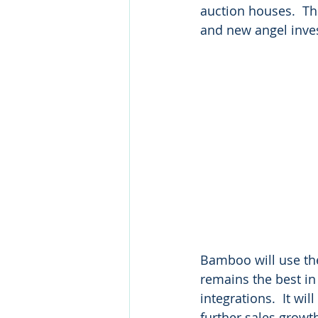
auction houses.  Th
and new angel inves
Bamboo will use the 
remains the best in
integrations.  It wi
further sales growt