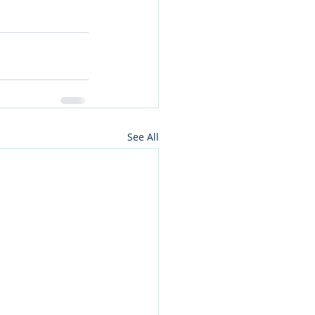
See All