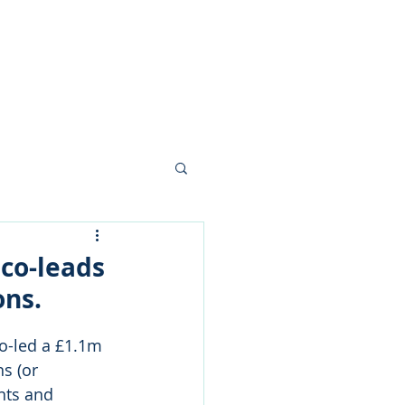
nials
News
Contact
 co-leads
ons.
o-led a £1.1m 
s (or 
nts and 