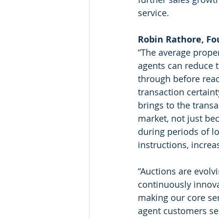
service.
Robin Rathore, Fo
“The average proper
agents can reduce th
through before rea
transaction certain
brings to the trans
market, not just be
during periods of l
instructions, incre
“Auctions are evolv
continuously innova
making our core ser
agent customers sel