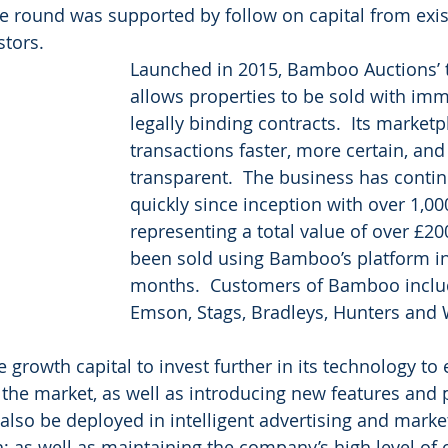
e round was supported by follow on capital from exis
tors.  
Launched in 2015, Bamboo Auctions’ 
allows properties to be sold with im
legally binding contracts.  Its market
transactions faster, more certain, an
transparent.  The business has conti
quickly since inception with over 1,00
representing a total value of over £2
been sold using Bamboo’s platform in 
months.  Customers of Bamboo includ
Emson, Stags, Bradleys, Hunters and 
growth capital to invest further in its technology to 
 the market, as well as introducing new features and 
ll also be deployed in intelligent advertising and marke
h; as well as maintaining the company’s high level of