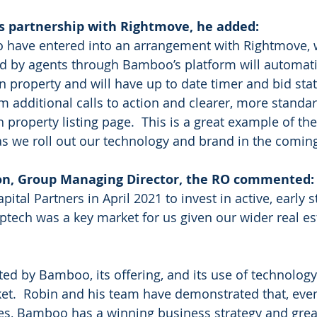
 partnership with Rightmove, he added:
to have entered into an arrangement with Rightmove,
ted by agents through Bamboo’s platform will automati
n property and will have up to date timer and bid stat
om additional calls to action and clearer, more standa
 property listing page.  This is a great example of th
as we roll out our technology and brand in the comin
n, Group Managing Director, the RO commented: 
tal Partners in April 2021 to invest in active, early s
tech was a key market for us given our wider real es
ted by Bamboo, its offering, and its use of technology
ket.  Robin and his team have demonstrated that, even
stages, Bamboo has a winning business strategy and gre