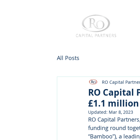
All Posts
RO Capital Partne
RO Capital 
£1.1 millio
Updated:
Mar 8, 2023
RO Capital Partners
funding round toget
“Bamboo”), a leadin