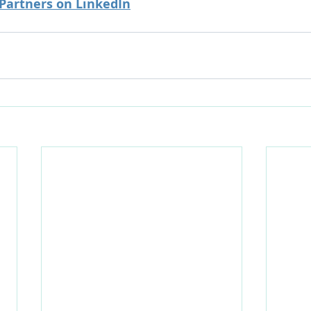
 Partners on LinkedIn