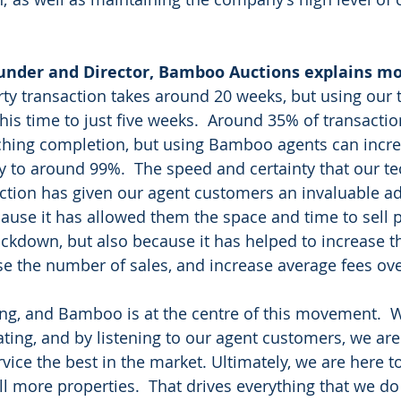
under and Director, Bamboo Auctions explains mo
ty transaction takes around 20 weeks, but using our 
is time to just five weeks.  Around 35% of transactions
ching completion, but using Bamboo agents can incre
ty to around 99%.  The speed and certainty that our t
action has given our agent customers an invaluable ad
cause it has allowed them the space and time to sell p
ockdown, but also because it has helped to increase 
ase the number of sales, and increase average fees ove
ing, and Bamboo is at the centre of this movement.  
ting, and by listening to our agent customers, we are
vice the best in the market. Ultimately, we are here t
l more properties.  That drives everything that we d