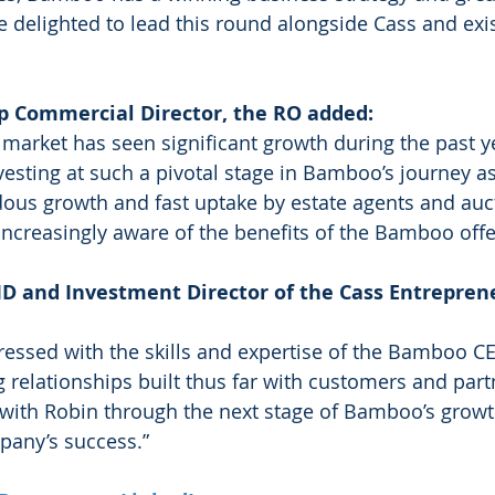
e delighted to lead this round alongside Cass and exis
p Commercial Director, the RO added: 
 market has seen significant growth during the past y
vesting at such a pivotal stage in Bamboo’s journey as
ous growth and fast uptake by estate agents and auc
creasingly aware of the benefits of the Bamboo offe
D and Investment Director of the Cass Entrepren
essed with the skills and expertise of the Bamboo CE
 relationships built thus far with customers and part
 with Robin through the next stage of Bamboo’s growt
pany’s success.”