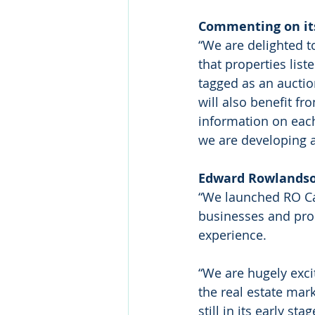
Commenting on its
“We are delighted 
that properties lis
tagged as an auctio
will also benefit fr
information on each
we are developing 
Edward Rowlandso
“We launched RO Capi
businesses and prop
experience.
“We are hugely exci
the real estate mar
still in its early 