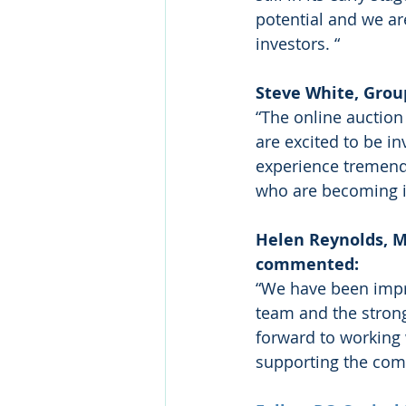
potential and we ar
investors. “
Steve White, Grou
“The online auction
are excited to be in
experience tremend
who are becoming in
Helen Reynolds, M
commented: 
“We have been impr
team and the strong
forward to working
supporting the com