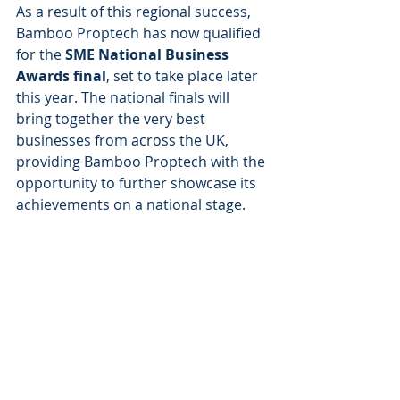
As a result of this regional success, 
Bamboo Proptech has now qualified 
for the 
SME National Business 
Awards final
, set to take place later 
this year. The national finals will 
bring together the very best 
businesses from across the UK, 
providing Bamboo Proptech with the 
opportunity to further showcase its 
achievements on a national stage.