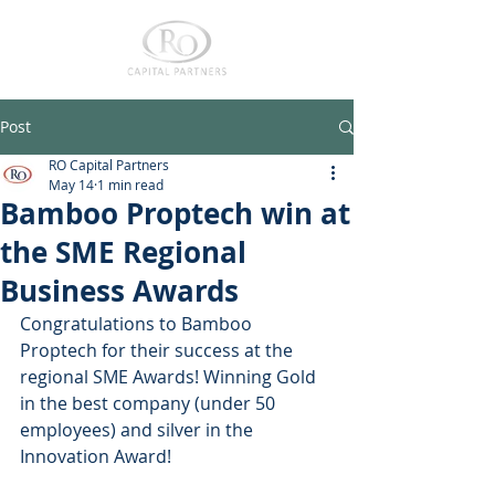
Post
RO Capital Partners
May 14
1 min read
Bamboo Proptech win at
the SME Regional
Business Awards
Congratulations to Bamboo 
Proptech for their success at the 
regional SME Awards! Winning Gold 
in the best company (under 50 
employees) and silver in the 
Innovation Award! 