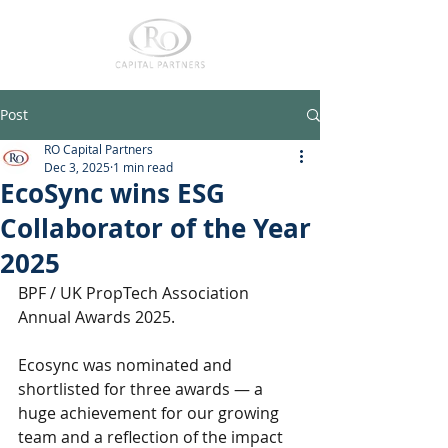
Post
RO Capital Partners
Dec 3, 2025
1 min read
EcoSync wins ESG
Collaborator of the Year
2025
BPF / UK PropTech Association 
Annual Awards 2025.
Ecosync was nominated and 
shortlisted for three awards — a 
huge achievement for our growing 
team and a reflection of the impact 