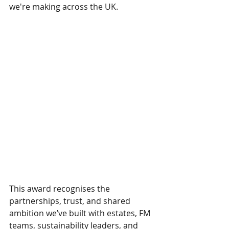
we're making across the UK.
This award recognises the 
partnerships, trust, and shared 
ambition we’ve built with estates, FM 
teams, sustainability leaders, and 