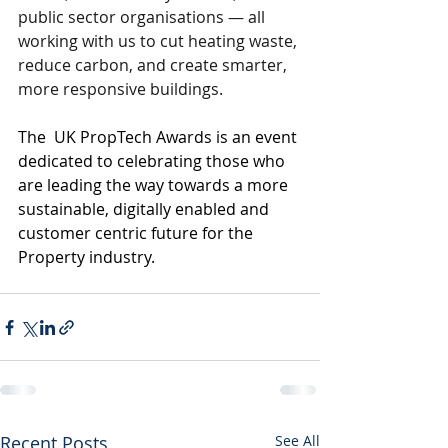
public sector organisations — all 
working with us to cut heating waste, 
reduce carbon, and create smarter, 
more responsive buildings.
The  UK PropTech Awards is an event 
dedicated to celebrating those who 
are leading the way towards a more 
sustainable, digitally enabled and 
customer centric future for the 
Property industry.
Recent Posts
See All