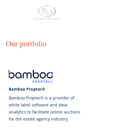
Our portfolio
Bamboo Proptech
Bamboo Proptech is a provider of
white label software and data
analytics to facilitate online auctions
for the estate agency industry.