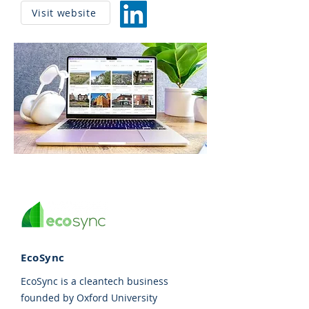
Visit website
EcoSync
EcoSync is a cleantech business
founded by Oxford University