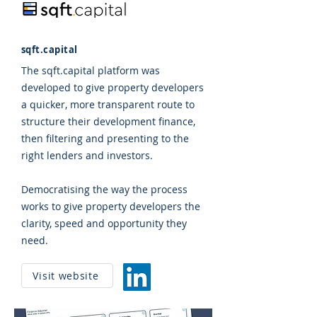
sqft.capital
The sqft.capital platform was
developed to give property developers
a quicker, more transparent route to
structure their development finance,
then filtering and presenting to the
right lenders and investors.
Democratising the way the process
works to give property developers the
clarity, speed and opportunity they
need.
Visit website