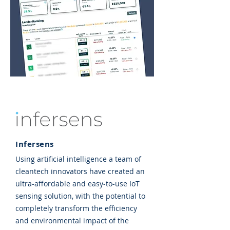
Infersens
Using artificial intelligence a team of
cleantech innovators have created an
ultra-affordable and easy-to-use IoT
sensing solution, with the potential to
completely transform the efficiency
and environmental impact of the