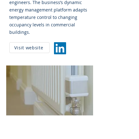
engineers. The business’s dynamic
energy management platform adapts
temperature control to changing
occupancy levels in commercial
buildings.
Visit website