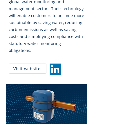
global water monitoring and
management sector. Their technology
will enable customers to become more
sustainable by saving water, reducing
carbon emissions as well as saving
costs and simplifying compliance with
statutory water monitoring
obligations.
Visit website