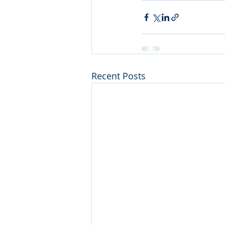
Recent Posts