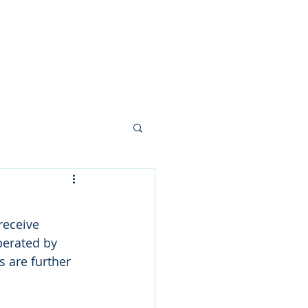
nials
News
Contact
receive 
erated by 
 are further 