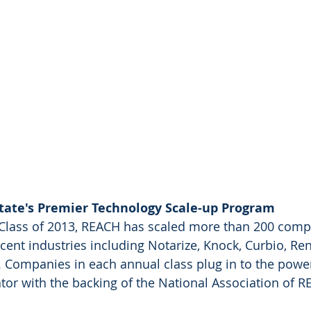
tate's Premier Technology Scale-up Program
 Class of 2013, REACH has scaled more than 200 comp
cent industries including Notarize, Knock, Curbio, Ren
 Companies in each annual class plug in to the power
tor with the backing of the National Association of