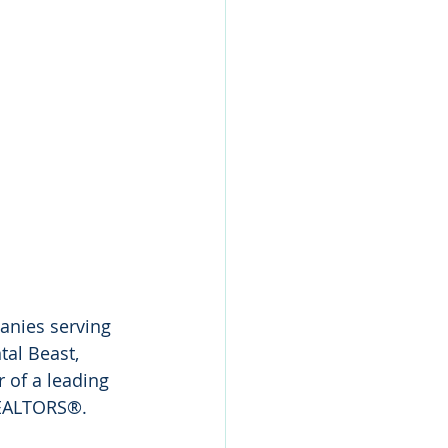
anies serving 
tal Beast, 
 of a leading 
 REALTORS®.