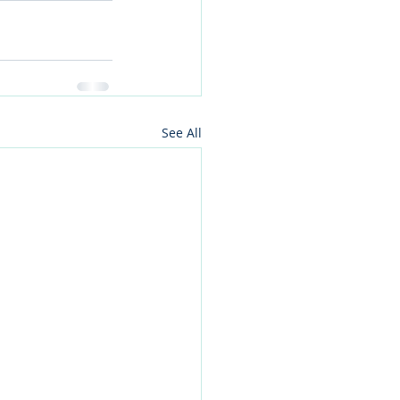
See All