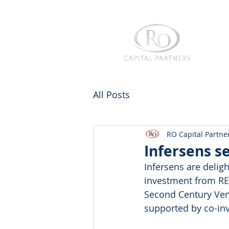
All Posts
RO Capital Partne
Infersens s
Infersens are delig
investment from RE
Second Century Vent
supported by co-in