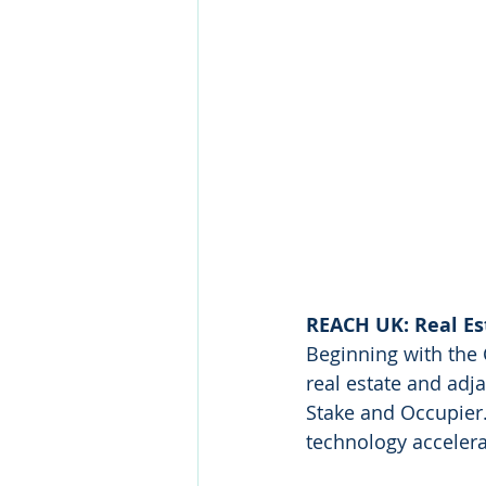
REACH UK: Real Es
Beginning with the
real estate and adja
Stake and Occupier.
technology accelera