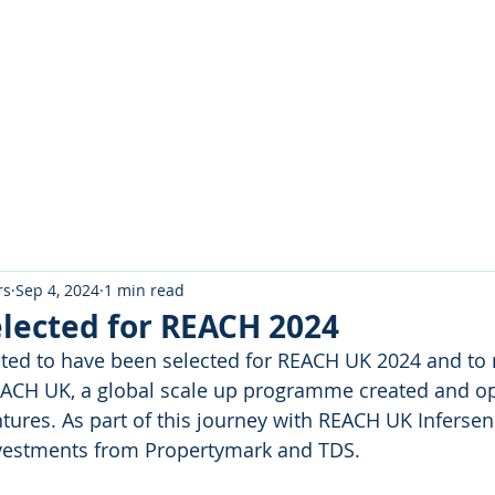
About Us
Portfolio
Testimo
rs
Sep 4, 2024
1 min read
elected for REACH 2024
hted to have been selected for REACH UK 2024 and to 
ACH UK, a global scale up programme created and op
ures. As part of this journey with REACH UK Infersens
vestments from Propertymark and TDS.